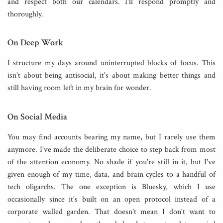
and respect both our calendars. I'll respond promptly and
thoroughly.
On Deep Work
I structure my days around uninterrupted blocks of focus. This
isn't about being antisocial, it's about making better things and
still having room left in my brain for wonder.
On Social Media
You may find accounts bearing my name, but I rarely use them
anymore. I've made the deliberate choice to step back from most
of the attention economy. No shade if you're still in it, but I've
given enough of my time, data, and brain cycles to a handful of
tech oligarchs. The one exception is Bluesky, which I use
occasionally since it's built on an open protocol instead of a
corporate walled garden. That doesn't mean I don't want to