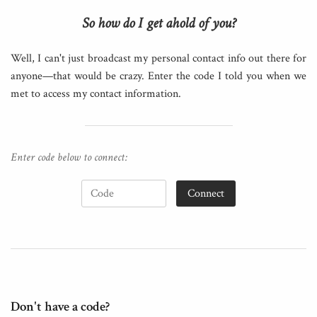
So how do I get ahold of you?
Well, I can't just broadcast my personal contact info out there for
anyone—that would be crazy. Enter the code I told you when we
met to access my contact information.
Enter code below to connect:
Connect
Don't have a code?