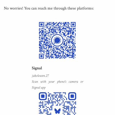
No worries! You can reach me through these platforms:
Signal
jakelowen.27
Scan with your phone's camera or
Signal app