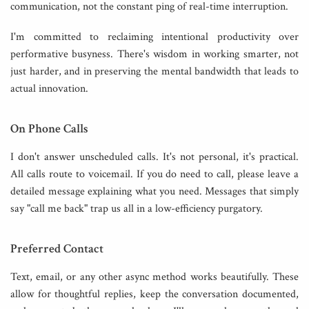
communication, not the constant ping of real-time interruption.
I'm committed to reclaiming intentional productivity over
performative busyness. There's wisdom in working smarter, not
just harder, and in preserving the mental bandwidth that leads to
actual innovation.
On Phone Calls
I don't answer unscheduled calls. It's not personal, it's practical.
All calls route to voicemail. If you do need to call, please leave a
detailed message explaining what you need. Messages that simply
say "call me back" trap us all in a low-efficiency purgatory.
Preferred Contact
Text, email, or any other async method works beautifully. These
allow for thoughtful replies, keep the conversation documented,