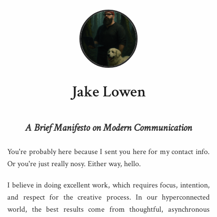
Jake Lowen
A Brief Manifesto on Modern Communication
You're probably here because I sent you here for my contact info.
Or you're just really nosy. Either way, hello.
I believe in doing excellent work, which requires focus, intention,
and respect for the creative process. In our hyperconnected
world, the best results come from thoughtful, asynchronous