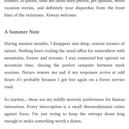
connect, so please, send me those baby photos, pet updates, weird
vacation stories, and definitely your dispatches from the front
lines of the resistance. Always welcome.
A Summer Note
During warmer months, I disappear into deep, remote corners of
nature. Nothing beats trading the usual office for somewhere with
mountains, forests and streams. I stay connected but operate on
mountain time, chasing the perfect campsite between work
sessions. Nature renews me and if my responses arrive at odd
hours it's probably because I got lost again on a forest service
road.
So anyway... these are my mildly neurotic preferences for human
interaction. Every interruption is a small thermodynamic crime
against focus. I'm just trying to keep the entropy down long
enough to make something worth a damn.